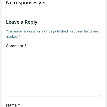
navigation
No responses yet
Leave a Reply
Your email address will not be published.
Required fields are
marked
*
Comment
*
Name
*