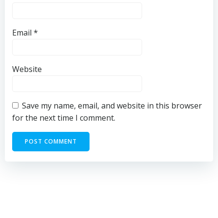
Email
*
Website
Save my name, email, and website in this browser
for the next time I comment.