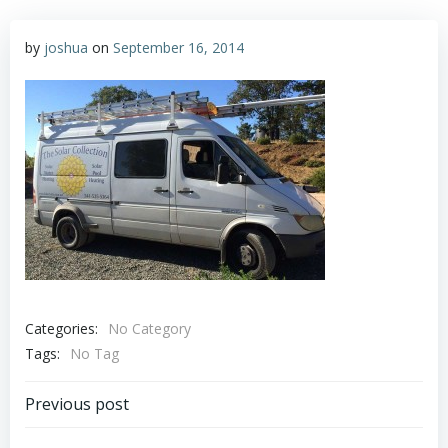
by
joshua
on
September 16, 2014
Categories:
No Category
Tags:
No Tag
Post
Previous post