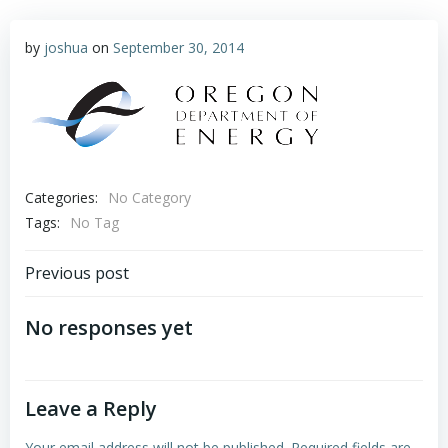
by
joshua
on
September 30, 2014
Categories:
No Category
Tags:
No Tag
Post
Previous post
navigation
No responses yet
Leave a Reply
Your email address will not be published.
Required fields are