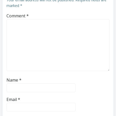
marked
*
Comment
*
Name
*
Email
*