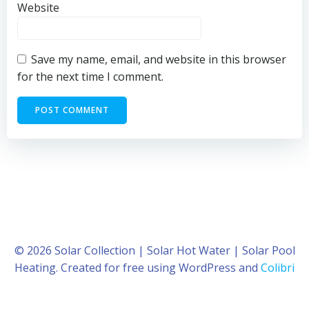
Website
Save my name, email, and website in this browser
for the next time I comment.
© 2026 Solar Collection | Solar Hot Water | Solar Pool
Heating. Created for free using WordPress and
Colibri